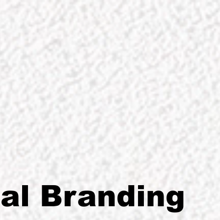
GRAPHIC DESIGNER
al Branding