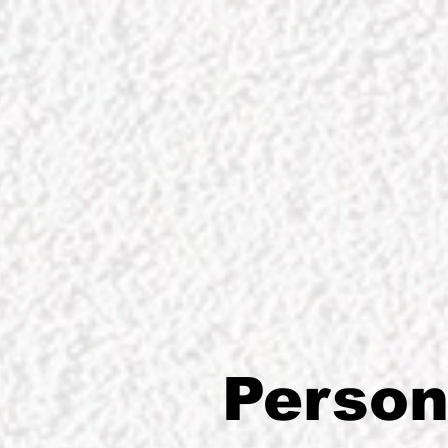
Person