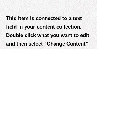
This item is connected to a text
field in your content collection.
Double click what you want to edit
and then select "Change Content"
to open the collection. Want to
view and manage all your
collections? Click the Content
Manager icon on the add panel to
your left. In the Content Manager,
you can update items, add new
fields, create dynamic pages and
more.