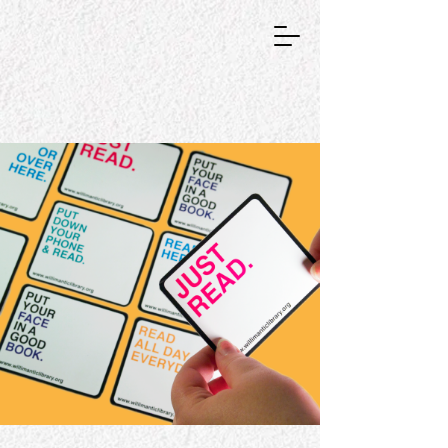
GRAPHIC DESIGNER