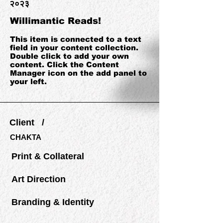
२०२३
Willimantic Reads!
This item is connected to a text
field in your content collection.
Double click to add your own
content. Click the Content
Manager icon on the add panel to
your left.
Client /
CHAKTA
Print & Collateral
Art Direction
Branding & Identity