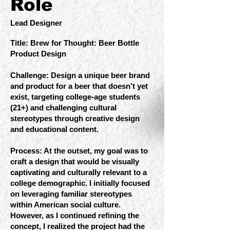
Role
Lead Designer
Title: Brew for Thought: Beer Bottle
Product Design
Challenge: Design a unique beer brand
and product for a beer that doesn’t yet
exist, targeting college-age students
(21+) and challenging cultural
stereotypes through creative design
and educational content.
Process: At the outset, my goal was to
craft a design that would be visually
captivating and culturally relevant to a
college demographic. I initially focused
on leveraging familiar stereotypes
within American social culture.
However, as I continued refining the
concept, I realized the project had the