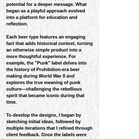
potential for a deeper message. What
began as a playful approach evolved
into a platform for education and
reflection.
Each beer type features an engaging
fact that adds historical context, turning
an otherwise simple product into a
more thoughtful experience. For
example, the "Punk" label delves into
the history of Prohibition-era beer
making during World War II and
explores the true meaning of punk
culture—challenging the rebellious
spirit that became iconic during that
time.
To develop the designs, I began by
sketching initial ideas, followed by
multiple iterations that I refined through
client feedback. Once the labels were