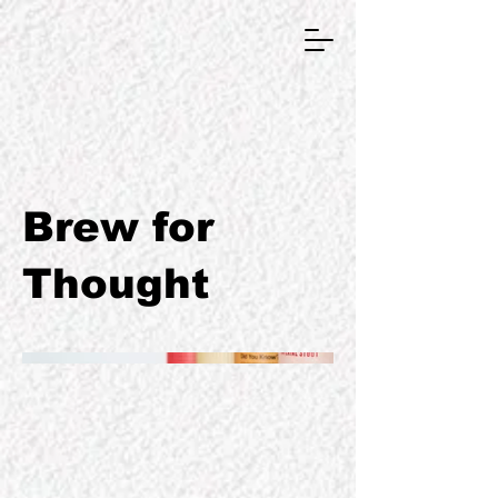
GRAPHIC DESIGNER
Brew for
Thought