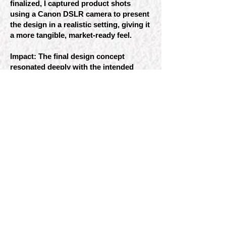
finalized, I captured product shots
using a Canon DSLR camera to present
the design in a realistic setting, giving it
a more tangible, market-ready feel.
Impact: The final design concept
resonated deeply with the intended
audience, not only making a visual
statement but also encouraging
reflection on cultural stereotypes and
history. By merging popular culture
with historical education, the brand
invites consumers to explore deeper
meanings and challenge preconceived
notions—transforming a simple beer
experience into a moment of learning.
This project encouraged me to reflect
on how design can engage with social
themes and prompted me to continue
evolving my approach to design,
ensuring that it remains mindful,
curious, and open to new perspectives.