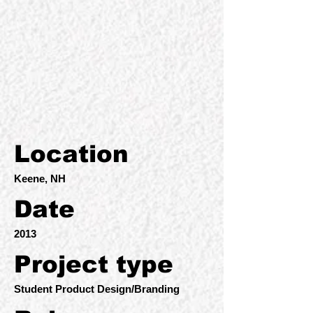
Location
Keene, NH
Date
2013
Project type
Student Product Design/Branding