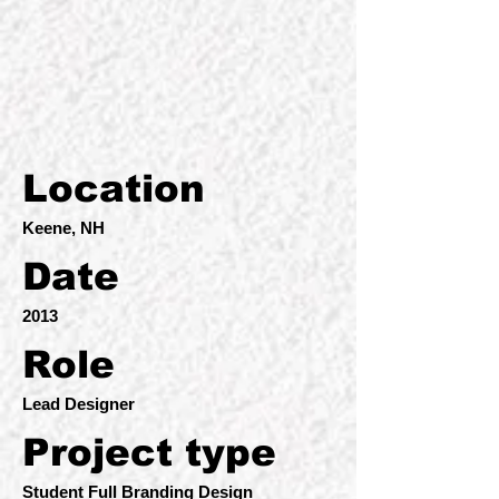
Location
Keene, NH
Date
2013
Role
Lead Designer
Project type
Student Full Branding Design