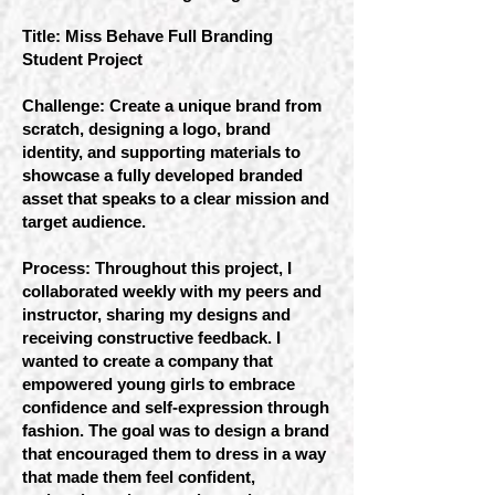
Title: Miss Behave Full Branding
Student Project
Challenge: Create a unique brand from
scratch, designing a logo, brand
identity, and supporting materials to
showcase a fully developed branded
asset that speaks to a clear mission and
target audience.
Process: Throughout this project, I
collaborated weekly with my peers and
instructor, sharing my designs and
receiving constructive feedback. I
wanted to create a company that
empowered young girls to embrace
confidence and self-expression through
fashion. The goal was to design a brand
that encouraged them to dress in a way
that made them feel confident,