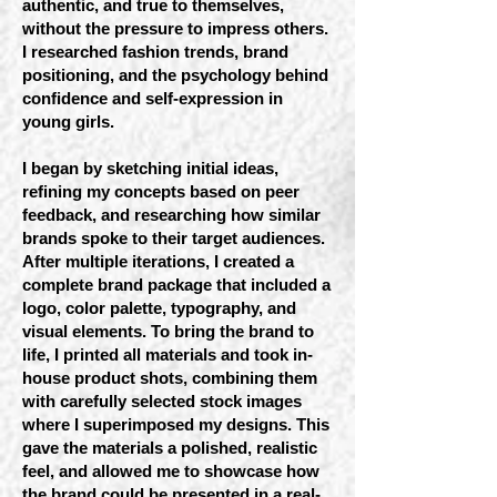
authentic, and true to themselves,
without the pressure to impress others.
I researched fashion trends, brand
positioning, and the psychology behind
confidence and self-expression in
young girls.
I began by sketching initial ideas,
refining my concepts based on peer
feedback, and researching how similar
brands spoke to their target audiences.
After multiple iterations, I created a
complete brand package that included a
logo, color palette, typography, and
visual elements. To bring the brand to
life, I printed all materials and took in-
house product shots, combining them
with carefully selected stock images
where I superimposed my designs. This
gave the materials a polished, realistic
feel, and allowed me to showcase how
the brand could be presented in a real-