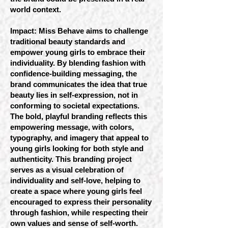
world context.
Impact: Miss Behave aims to challenge
traditional beauty standards and
empower young girls to embrace their
individuality. By blending fashion with
confidence-building messaging, the
brand communicates the idea that true
beauty lies in self-expression, not in
conforming to societal expectations.
The bold, playful branding reflects this
empowering message, with colors,
typography, and imagery that appeal to
young girls looking for both style and
authenticity. This branding project
serves as a visual celebration of
individuality and self-love, helping to
create a space where young girls feel
encouraged to express their personality
through fashion, while respecting their
own values and sense of self-worth.