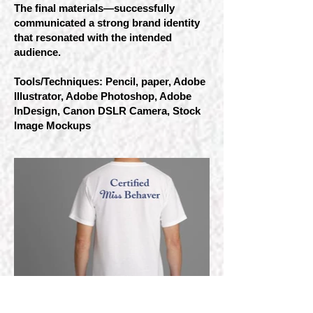
The final materials—successfully
communicated a strong brand identity
that resonated with the intended
audience.
Tools/Techniques: Pencil, paper, Adobe
Illustrator, Adobe Photoshop, Adobe
InDesign, Canon DSLR Camera, Stock
Image Mockups