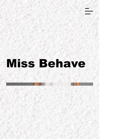
GRAPHIC DESIGNER
Miss Behave