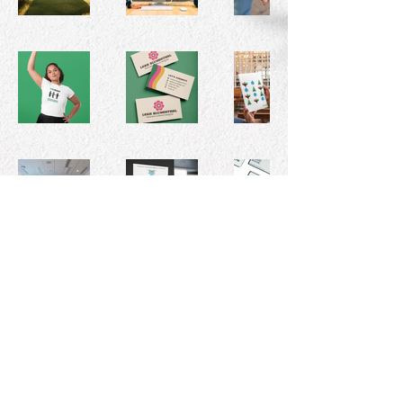
© 2026 by Leah Blumenthal, Graphic
Designer