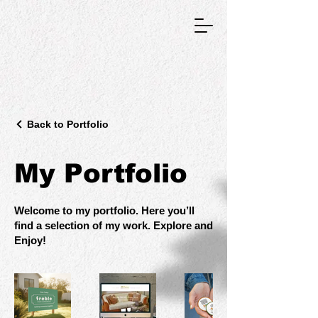
GRAPHIC DESIGNER
Back to Portfolio
My Portfolio
Welcome to my portfolio. Here you’ll
find a selection of my work. Explore and
Enjoy!