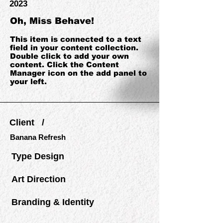
2023
Oh, Miss Behave!
This item is connected to a text
field in your content collection.
Double click to add your own
content. Click the Content
Manager icon on the add panel to
your left.
Client /
Banana Refresh
Type Design
Art Direction
Branding & Identity