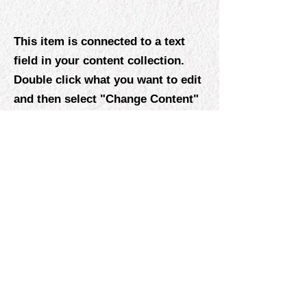
This item is connected to a text
field in your content collection.
Double click what you want to edit
and then select "Change Content"
to open the collection. Want to
view and manage all your
collections? Click the Content
Manager icon on the add panel to
your left. In the Content Manager,
you can update items, add new
fields, create dynamic pages and
more.