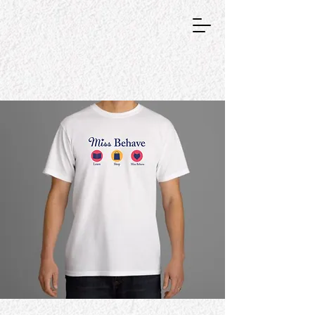
GRAPHIC DESIGNER