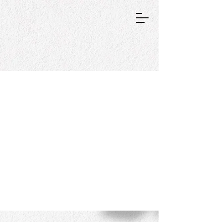
GRAPHIC DESIGNER