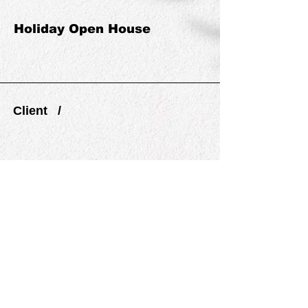
Holiday Open House
Client /
PREVIOUS
NEXT